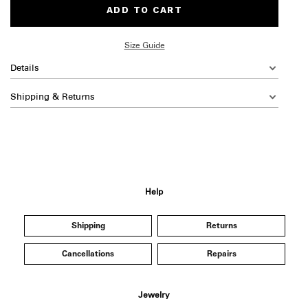
ADD TO CART
Size Guide
Details
Shipping & Returns
Help
Shipping
Returns
Cancellations
Repairs
Jewelry