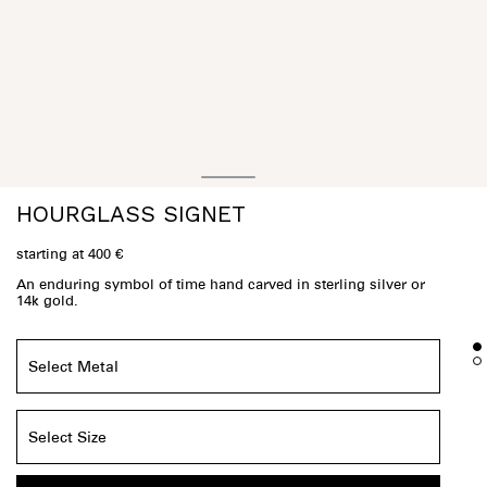
HOURGLASS SIGNET
starting at 400 €
An enduring symbol of time hand carved in sterling silver or
14k gold.