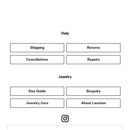
Help
Shipping
Returns
Cancellations
Repairs
Jewelry
Size Guide
Bespoke
Jewelry Care
About Laurium