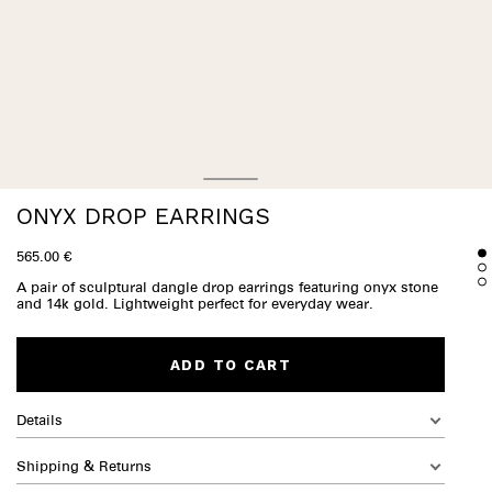
ONYX DROP EARRINGS
565.00 €
A pair of sculptural dangle drop earrings featuring onyx stone
and 14k gold. Lightweight perfect for everyday wear.
ADD TO CART
Details
Shipping & Returns