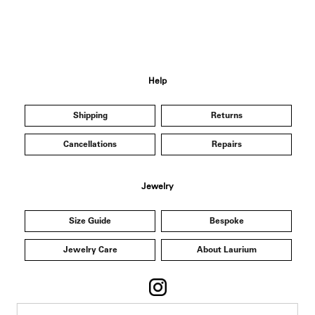
Help
Shipping
Returns
Cancellations
Repairs
Jewelry
Size Guide
Bespoke
Jewelry Care
About Laurium