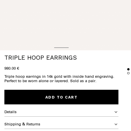
TRIPLE HOOP EARRINGS
980.00 €
Triple hoop earrings in 14k gold with inside hand engraving.
Perfect to be worn alone or layered. Sold as a pair.
ADD TO CART
Details
Shipping & Returns